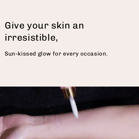
Give your skin an
irresistible,
Sun-kissed glow for every occasion.