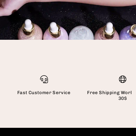
Fast Customer Service
Free Shipping World
30$