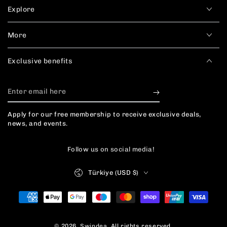
Explore
More
Exclusive benefits
Enter
email
Apply for our free membership to receive exclusive deals,
here
news, and events.
Follow us on social media!
Country/region
Türkiye (USD $)
Payment
methods
© 2026,
Swindea
. All rights reserved.