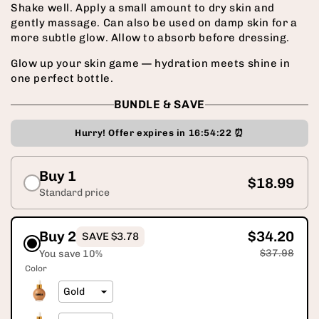
Shake well. Apply a small amount to dry skin and
gently massage. Can also be used on damp skin for a
more subtle glow. Allow to absorb before dressing.
Glow up your skin game — hydration meets shine in
one perfect bottle.
BUNDLE & SAVE
Hurry! Offer expires in
16:54:21
⏰
Buy 1
$18.99
Standard price
Buy 2
$34.20
SAVE $3.78
$37.98
You save 10%
Color