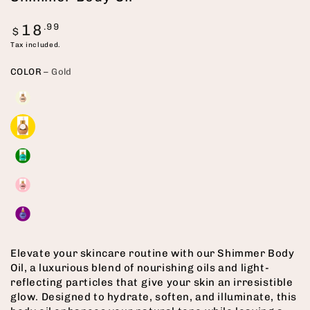
Regular
18
.99
$
price
Tax included.
COLOR
– Gold
Elevate your skincare routine with our Shimmer Body
Oil, a luxurious blend of nourishing oils and light-
reflecting particles that give your skin an irresistible
glow. Designed to hydrate, soften, and illuminate, this