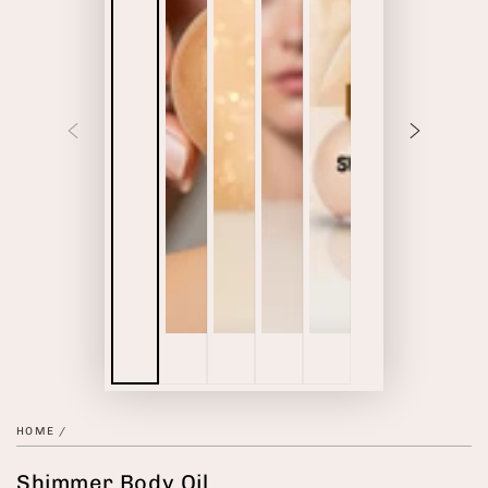
HOME
/
Shimmer Body Oil