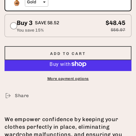
Buy 3
$48.45
SAVE $8.52
$56.97
You save 15%
ADD TO CART
More payment options
Share
We empower confidence by keeping your
clothes perfectly in place, eliminating
wardrobe malfunctions, and ensuring you