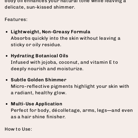
body oil enhances your natural tone while leaving a
delicate, sun-kissed shimmer.
Features:
Lightweight, Non-Greasy Formula
Absorbs quickly into the skin without leaving a
sticky or oily residue.
Hydrating Botanical Oils
Infused with jojoba, coconut, and vitamin E to
deeply nourish and moisturize.
Subtle Golden Shimmer
Micro-reflective pigments highlight your skin with
a radiant, healthy glow.
Multi-Use Application
Perfect for body, décolletage, arms, legs—and even
as a hair shine finisher.
How to Use: