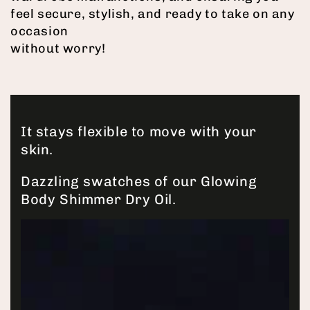
feel secure, stylish, and ready to take on any
occasion
without worry!
It stays flexible to move with your
skin.
Dazzling swatches of our Glowing
Body Shimmer Dry Oil.